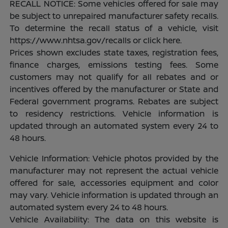
RECALL NOTICE: Some vehicles offered for sale may
be subject to unrepaired manufacturer safety recalls.
To determine the recall status of a vehicle, visit
https://www.nhtsa.gov/recalls or click here.
Prices shown excludes state taxes, registration fees,
finance charges, emissions testing fees. Some
customers may not qualify for all rebates and or
incentives offered by the manufacturer or State and
Federal government programs. Rebates are subject
to residency restrictions. Vehicle information is
updated through an automated system every 24 to
48 hours.
Vehicle Information: Vehicle photos provided by the
manufacturer may not represent the actual vehicle
offered for sale, accessories equipment and color
may vary. Vehicle information is updated through an
automated system every 24 to 48 hours.
Vehicle Availability: The data on this website is