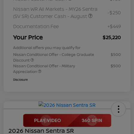
Nissan WR All Markets - MY26 Sentra
-$250
(SV SR) Customer Cash - August
Documentation Fee
+$449
Your Price
$25,220
Additional offers you may qualify for
Nissan Conditional Offer - College Graduate
$500
Discount
Nissan Conditional Offer - Military
$500
Appreciation
Disclosure
2026 Nissan Sentra SR