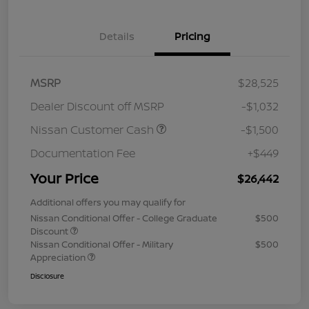
Details
Pricing
MSRP
$28,525
Dealer Discount off MSRP
-$1,032
Nissan Customer Cash
-$1,500
Documentation Fee
+$449
Your Price
$26,442
Additional offers you may qualify for
Nissan Conditional Offer - College Graduate
$500
Discount
Nissan Conditional Offer - Military
$500
Appreciation
Disclosure