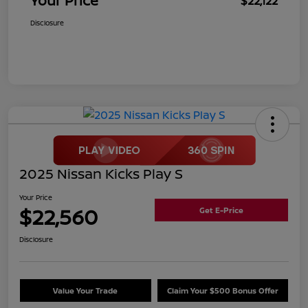
Your Price
$22,122
Disclosure
2025 Nissan Kicks Play S
Your Price
$22,560
Get E-Price
Disclosure
Value Your Trade
Claim Your $500 Bonus Offer