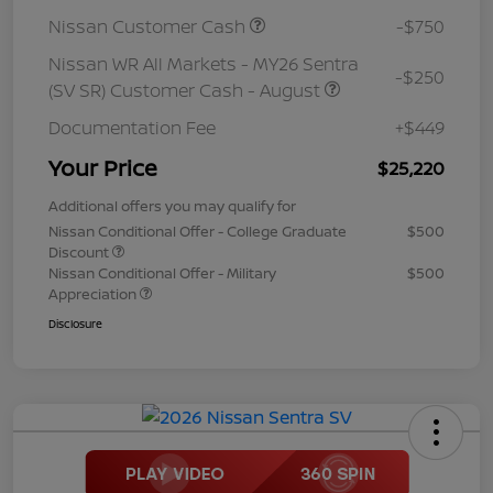
Nissan Customer Cash
-$750
Nissan WR All Markets - MY26 Sentra
-$250
(SV SR) Customer Cash - August
Documentation Fee
+$449
Your Price
$25,220
Additional offers you may qualify for
Nissan Conditional Offer - College Graduate
$500
Discount
Nissan Conditional Offer - Military
$500
Appreciation
Disclosure