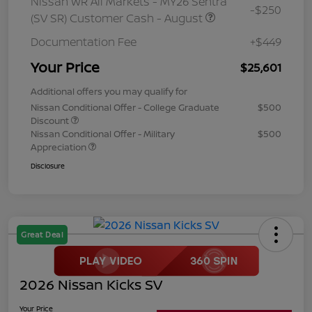
Nissan WR All Markets - MY26 Sentra
-$250
(SV SR) Customer Cash - August
Documentation Fee
+$449
Your Price
$25,601
Additional offers you may qualify for
Nissan Conditional Offer - College Graduate
$500
Discount
Nissan Conditional Offer - Military
$500
Appreciation
Disclosure
Great Deal
2026 Nissan Kicks SV
Your Price