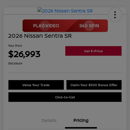
2026 Nissan Sentra SR
Your Price
$26,993
Get E-Price
Disclosure
Value Your Trade
Claim Your $500 Bonus Offer
Click-to-Call
Details
Pricing