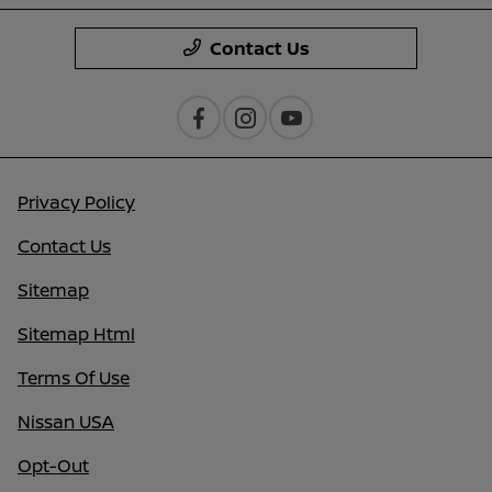
Contact Us
Privacy Policy
Contact Us
Sitemap
Sitemap Html
Terms Of Use
Nissan USA
Opt-Out