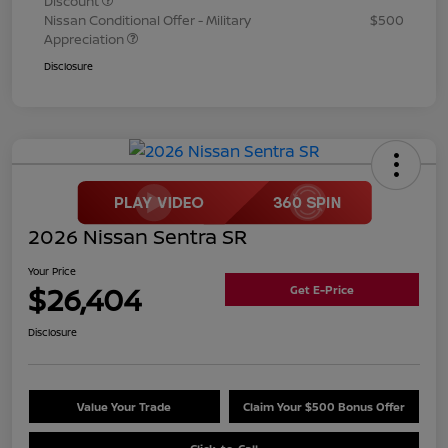
Discount
Nissan Conditional Offer - Military
$500
Appreciation
Disclosure
2026 Nissan Sentra SR
Your Price
$26,404
Get E-Price
Disclosure
Value Your Trade
Claim Your $500 Bonus Offer