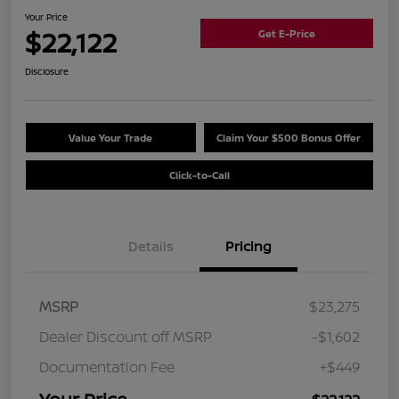
Your Price
$22,122
Get E-Price
Disclosure
Value Your Trade
Claim Your $500 Bonus Offer
Click-to-Call
Details
Pricing
MSRP
$23,275
Dealer Discount off MSRP
-$1,602
Documentation Fee
+$449