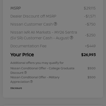
MSRP
$29,115
Dealer Discount off MSRP
-$1,571
Nissan Customer Cash
-$750
Nissan WR All Markets - MY26 Sentra
-$250
(SV SR) Customer Cash - August
Documentation Fee
+$449
Your Price
$26,993
Additional offers you may qualify for
Nissan Conditional Offer - College Graduate
$500
Discount
Nissan Conditional Offer - Military
$500
Appreciation
Disclosure