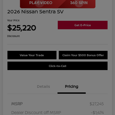
2026 Nissan Sentra SV
Your Price
$25,220
Get E-Price
Disclosure
Value Your Trade
Claim Your $500 Bonus Offer
Click-to-Call
Details
Pricing
MSRP
$27,245
Dealer Discount off MSRP
-$1,474