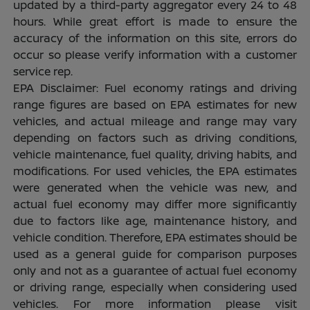
updated by a third-party aggregator every 24 to 48
hours. While great effort is made to ensure the
accuracy of the information on this site, errors do
occur so please verify information with a customer
service rep.
EPA Disclaimer: Fuel economy ratings and driving
range figures are based on EPA estimates for new
vehicles, and actual mileage and range may vary
depending on factors such as driving conditions,
vehicle maintenance, fuel quality, driving habits, and
modifications. For used vehicles, the EPA estimates
were generated when the vehicle was new, and
actual fuel economy may differ more significantly
due to factors like age, maintenance history, and
vehicle condition. Therefore, EPA estimates should be
used as a general guide for comparison purposes
only and not as a guarantee of actual fuel economy
or driving range, especially when considering used
vehicles. For more information please visit