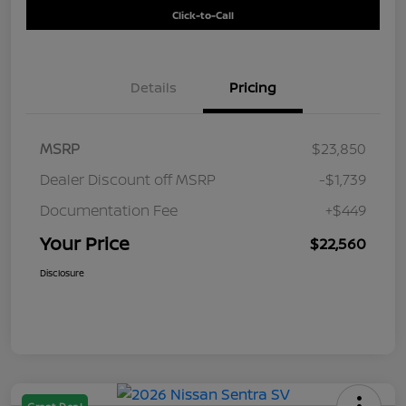
Click-to-Call
Details
Pricing
MSRP
$23,850
Dealer Discount off MSRP
-$1,739
Documentation Fee
+$449
Your Price
$22,560
Disclosure