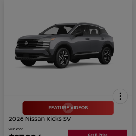
2026 Nissan Kicks SV
Your Price
Get E-Price