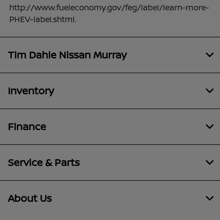
http://www.fueleconomy.gov/feg/label/learn-more-
PHEV-label.shtml.
Tim Dahle Nissan Murray
Inventory
Finance
Service & Parts
About Us