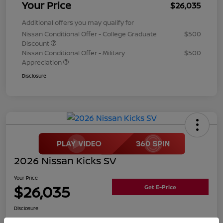
Your Price
$26,035
Additional offers you may qualify for
Nissan Conditional Offer - College Graduate
$500
Discount
Nissan Conditional Offer - Military
$500
Appreciation
Disclosure
2026 Nissan Kicks SV
Your Price
$26,035
Get E-Price
Disclosure