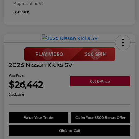
Appreciation
Disclosure
2026 Nissan Kicks SV
Your Price
$26,442
Get E-Price
Disclosure
Value Your Trade
Claim Your $500 Bonus Offer
Click-to-Call