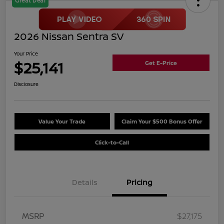
Great Deal
2026 Nissan Sentra SV
Your Price
$25,141
Get E-Price
Disclosure
Value Your Trade
Claim Your $500 Bonus Offer
Click-to-Call
Details
Pricing
MSRP
$27,175