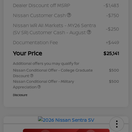
Dealer Discount off MSRP
-$1,483
Nissan Customer Cash
-$750
Nissan WR All Markets - MY26 Sentra
-$250
(SV SR) Customer Cash - August
Documentation Fee
+$449
Your Price
$25,141
Additional offers you may qualify for
Nissan Conditional Offer - College Graduate
$500
Discount
Nissan Conditional Offer - Military
$500
Appreciation
Disclosure