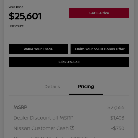
Your Price
$25,601
Get E-Price
Disclosure
Value Your Trade
Claim Your $500 Bonus Offer
Click-to-Call
Details
Pricing
MSRP
$27,555
Dealer Discount off MSRP
-$1,403
Nissan Customer Cash
-$750