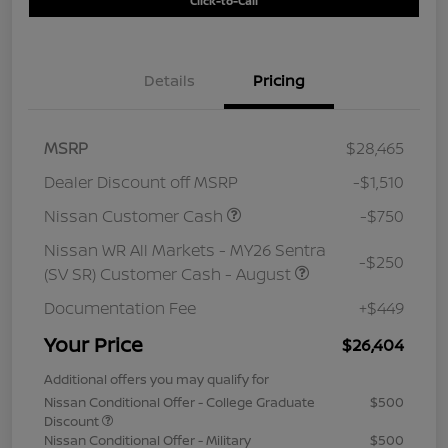
Click-to-Call
Details
Pricing
MSRP
$28,465
Dealer Discount off MSRP
-$1,510
Nissan Customer Cash
-$750
Nissan WR All Markets - MY26 Sentra
-$250
(SV SR) Customer Cash - August
Documentation Fee
+$449
Your Price
$26,404
Additional offers you may qualify for
Nissan Conditional Offer - College Graduate
$500
Discount
Nissan Conditional Offer - Military
$500