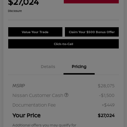
$27,024
Disclosure
Value Your Trade
Claim Your $500 Bonus Offer
Click-to-Call
Details
Pricing
MSRP
$28,075
Nissan Customer Cash
-$1,500
Documentation Fee
+$449
Your Price
$27,024
Additional offers you may qualify for