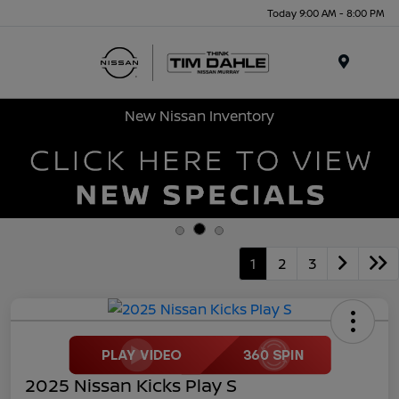
Today 9:00 AM - 8:00 PM
Menu
New Nissan Inventory
1
2
3
2025 Nissan Kicks Play S