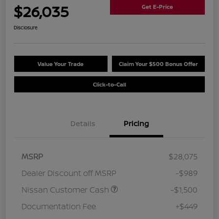
$26,035
Get E-Price
Disclosure
Value Your Trade
Claim Your $500 Bonus Offer
Click-to-Call
Details
Pricing
MSRP
$28,075
Dealer Discount off MSRP
-$989
Nissan Customer Cash
-$1,500
Documentation Fee
+$449