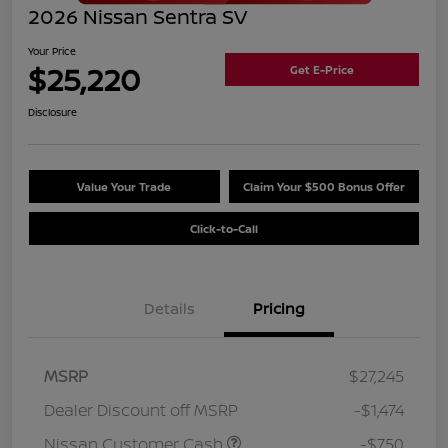
2026 Nissan Sentra SV
Your Price
$25,220
Get E-Price
Disclosure
Value Your Trade
Claim Your $500 Bonus Offer
Click-to-Call
Details
Pricing
MSRP
$27,245
Dealer Discount off MSRP
-$1,474
Nissan Customer Cash
-$750