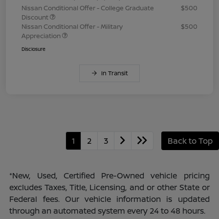
Nissan Conditional Offer - College Graduate
$500
Discount
Nissan Conditional Offer - Military
$500
Appreciation
Disclosure
In Transit
1
2
3
Back to Top
*New, Used, Certified Pre-Owned vehicle pricing
excludes Taxes, Title, Licensing, and or other State or
Federal fees. Our vehicle information is updated
through an automated system every 24 to 48 hours.