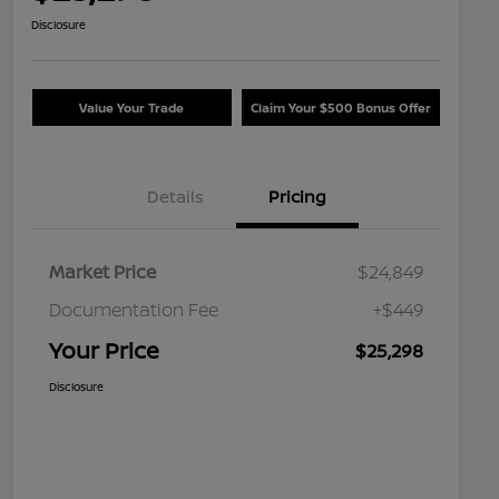
Disclosure
Value Your Trade
Claim Your $500 Bonus Offer
Details
Pricing
Market Price
$24,849
Documentation Fee
+$449
Your Price
$25,298
Disclosure