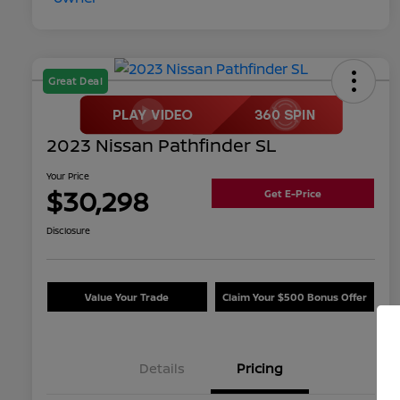
Great Deal
2023 Nissan Pathfinder SL
Your Price
$30,298
Get E-Price
Disclosure
Value Your Trade
Claim Your $500 Bonus Offer
Details
Pricing