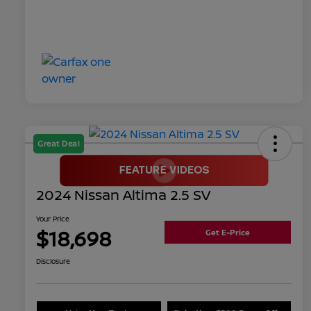
Great Deal
2024 Nissan Altima 2.5 SV
Your Price
$18,698
Get E-Price
Disclosure