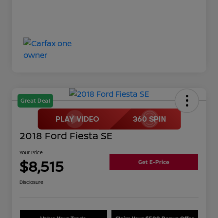
Great Deal
2018 Ford Fiesta SE
Your Price
$8,515
Get E-Price
Disclosure