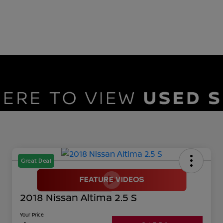
Great Deal
2018 Nissan Altima 2.5 S
Your Price