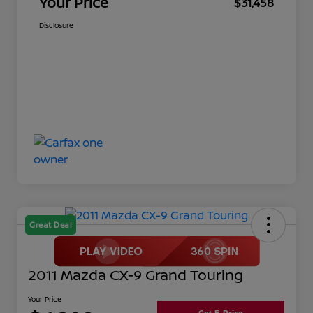
Your Price
$31,458
Disclosure
Great Deal
2011 Mazda CX-9 Grand Touring
Your Price
Get E-Price