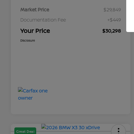
Market Price
$29,849
Documentation Fee
+$449
Your Price
$30,298
Disclosure
Great Deal