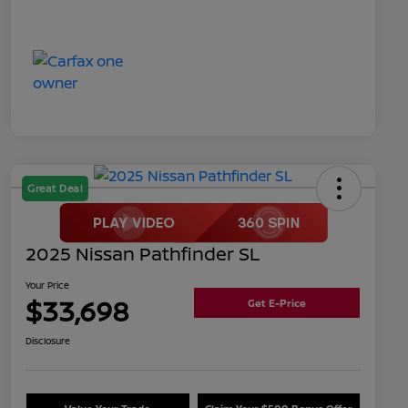
Great Deal
2025 Nissan Pathfinder SL
Your Price
$33,698
Get E-Price
Disclosure