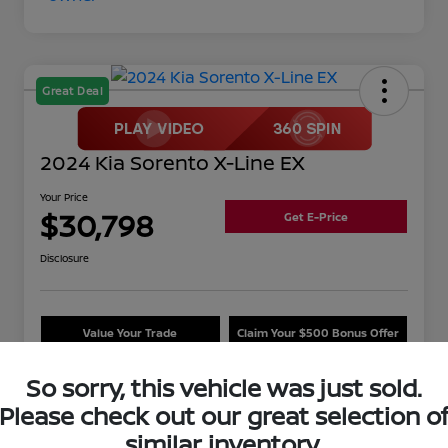
Great Deal
2024 Kia Sorento X-Line EX
Your Price
$30,798
Get E-Price
Disclosure
Value Your Trade
Claim Your $500 Bonus Offer
So sorry, this vehicle was just sold.
Please check out our great selection o
Details
Pricing
similar inventory.