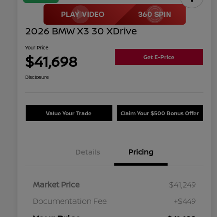
2026 BMW X3 30 XDrive
Your Price
$41,698
Get E-Price
Disclosure
Value Your Trade
Claim Your $500 Bonus Offer
Details
Pricing
Market Price
$41,249
Documentation Fee
+$449