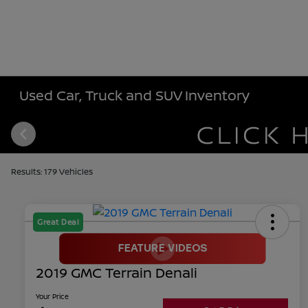
Used Car, Truck and SUV Inventory
Results: 179 Vehicles
Great Deal
2019 GMC Terrain Denali
Your Price