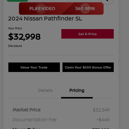
2024 Nissan Pathfinder SL
Your Price
$32,998
Get E-Price
Disclosure
Value Your Trade
Claim Your $500 Bonus Offer
Details
Pricing
Market Price
$32,549
Documentation Fee
+$449