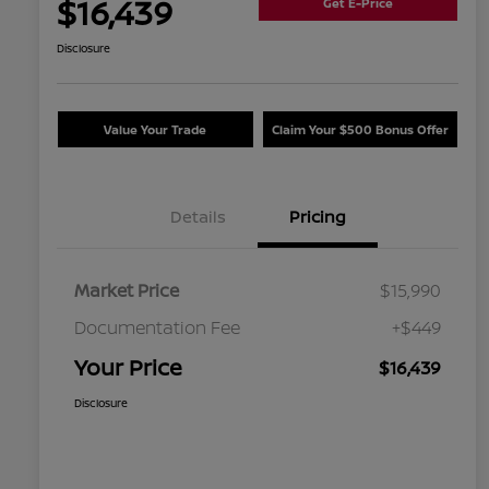
$16,439
Get E-Price
Disclosure
Value Your Trade
Claim Your $500 Bonus Offer
Details
Pricing
Market Price
$15,990
Documentation Fee
+$449
Your Price
$16,439
Disclosure