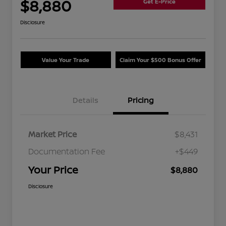
$8,880
Get E-Price
Disclosure
Value Your Trade
Claim Your $500 Bonus Offer
Details
Pricing
Market Price
$8,431
Documentation Fee
+$449
Your Price
$8,880
Disclosure