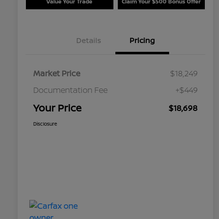
Value Your Trade
Claim Your $500 Bonus Offer
Details
Pricing
Market Price
$18,249
Documentation Fee
+$449
Your Price
$18,698
Disclosure