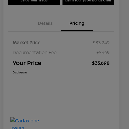
Value Your Trade
Claim Your $500 Bonus Offer
Details
Pricing
Market Price
$33,249
Documentation Fee
+$449
Your Price
$33,698
Disclosure