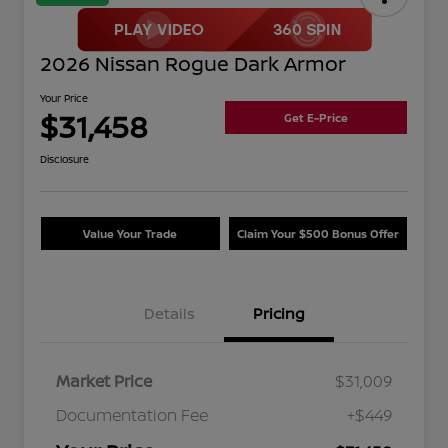
2026 Nissan Rogue Dark Armor
Your Price
$31,458
Get E-Price
Disclosure
Value Your Trade
Claim Your $500 Bonus Offer
Details
Pricing
Market Price
$31,009
Documentation Fee
+$449