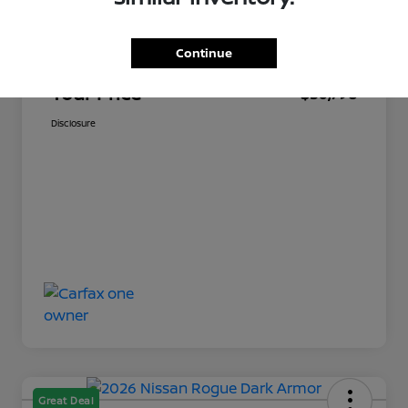
Market Price
$30,349
Continue
Documentation Fee
+$449
Your Price
$30,798
Disclosure
Great Deal