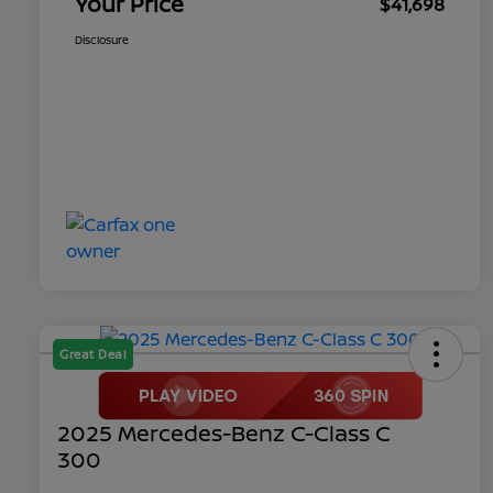
Your Price
$41,698
Disclosure
Great Deal
2025 Mercedes-Benz C-Class C
300