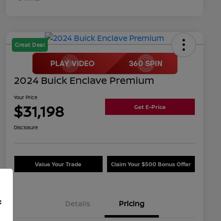
Great Deal
2024 Buick Enclave Premium
Your Price
$31,198
Get E-Price
Disclosure
Value Your Trade
Claim Your $500 Bonus Offer
f
Details
Pricing