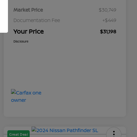
Market Price
$30,749
Documentation Fee
+$449
Your Price
$31,198
Disclosure
Great Deal