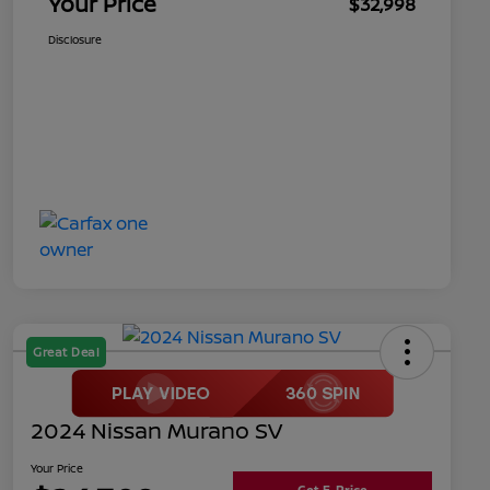
Your Price
$32,998
Disclosure
Great Deal
2024 Nissan Murano SV
Your Price
Get E-Price