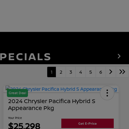
1
2
3
4
5
6
Great Deal
2024 Chrysler Pacifica Hybrid S
Appearance Pkg
Your Price
$25,298
Get E-Price