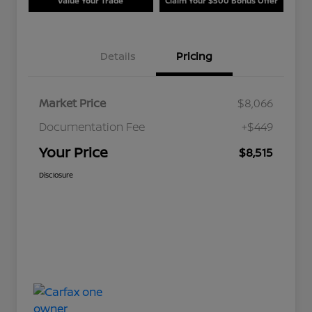
Value Your Trade
Claim Your $500 Bonus Offer
Details
Pricing
Market Price
$8,066
Documentation Fee
+$449
Your Price
$8,515
Disclosure